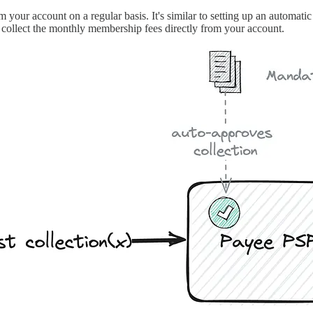
 your account on a regular basis. It's similar to setting up an automat
 collect the monthly membership fees directly from your account.