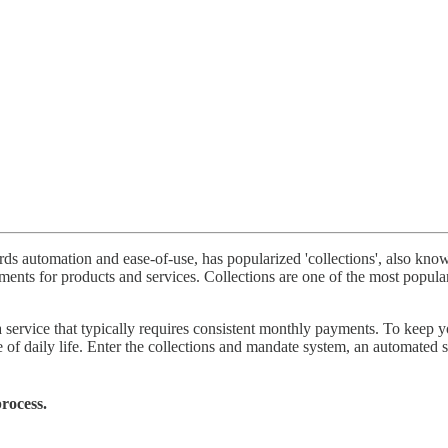
automation and ease-of-use, has popularized 'collections', also known 
ents for products and services. Collections are one of the most popul
 service that typically requires consistent monthly payments. To keep 
of daily life. Enter the collections and mandate system, an automated so
rocess.