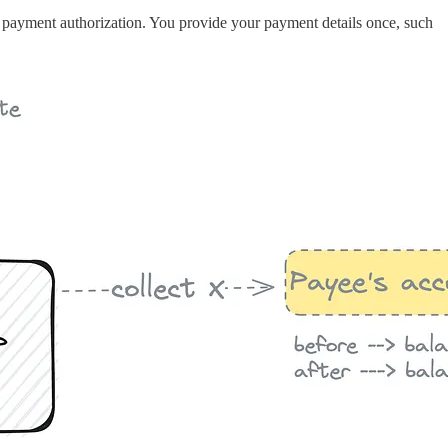
ic payment authorization. You provide your payment details once, such