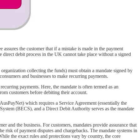
 assures the customer that if a mistake is made in the payment
he direct debit process in the UK cannot take place without a signed
rganization collecting the funds) must obtain a mandate signed by
 EU consumers and businesses to make recurring payments.
recurring payments. Here, the mandate is often termed as an
rom customers before debiting their account.
 (AusPayNet) which requires a Service Agreement (essentially the
g System (BECS), and a Direct Debit Authority serves as the mandate
stomer and the business. For customers, mandates provide assurance that
 the risk of payment disputes and chargebacks. The mandate systems in
hile the exact rules and protections vary by country, the core