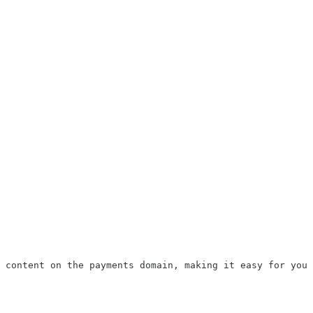
 content on the payments domain, making it easy for you