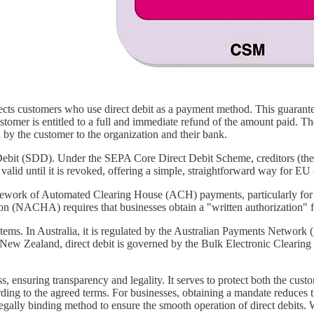
cts customers who use direct debit as a payment method. This guarantee
ustomer is entitled to a full and immediate refund of the amount paid. T
 by the customer to the organization and their bank.
bit (SDD). Under the SEPA Core Direct Debit Scheme, creditors (the o
is valid until it is revoked, offering a simple, straightforward way for
amework of Automated Clearing House (ACH) payments, particularly for 
on (NACHA) requires that businesses obtain a "written authorization" f
tems. In Australia, it is regulated by the Australian Payments Network
 New Zealand, direct debit is governed by the Bulk Electronic Clearin
ess, ensuring transparency and legality. It serves to protect both the cu
rding to the agreed terms. For businesses, obtaining a mandate reduces
gally binding method to ensure the smooth operation of direct debits. W