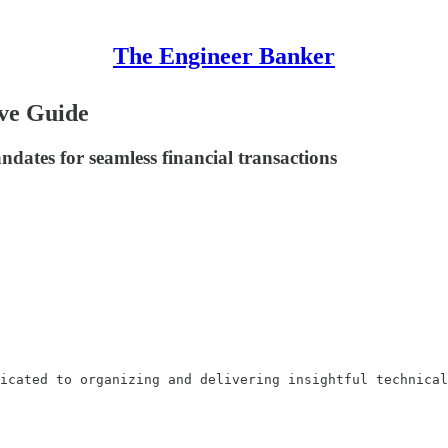
The Engineer Banker
ve Guide
ates for seamless financial transactions
icated to organizing and delivering insightful technical