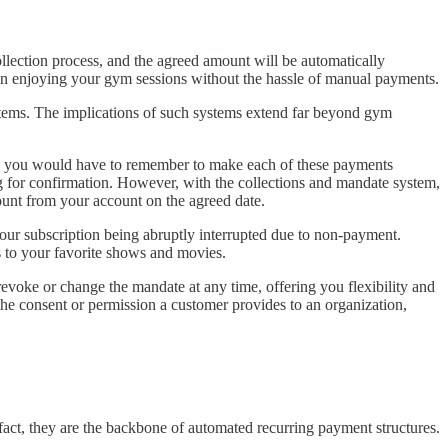
llection process, and the agreed amount will be automatically
on enjoying your gym sessions without the hassle of manual payments.
stems. The implications of such systems extend far beyond gym
stem, you would have to remember to make each of these payments
ng for confirmation. However, with the collections and mandate system,
mount from your account on the agreed date.
your subscription being abruptly interrupted due to non-payment.
s to your favorite shows and movies.
 revoke or change the mandate at any time, offering you flexibility and
 the consent or permission a customer provides to an organization,
 fact, they are the backbone of automated recurring payment structures.