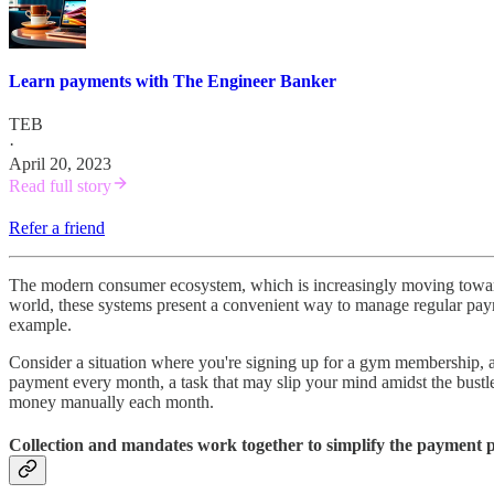
Learn payments with The Engineer Banker
TEB
·
April 20, 2023
Read full story
Refer a friend
The modern consumer ecosystem, which is increasingly moving towards 
world, these systems present a convenient way to manage regular paym
example.
Consider a situation where you're signing up for a gym membership, a
payment every month, a task that may slip your mind amidst the bustle 
money manually each month.
Collection and mandates work together to simplify the payment p