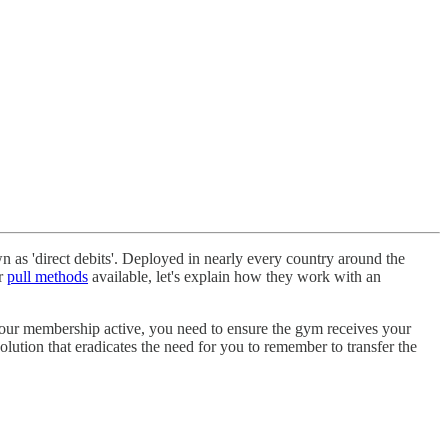
as 'direct debits'. Deployed in nearly every country around the
ar
pull methods
available, let's explain how they work with an
your membership active, you need to ensure the gym receives your
lution that eradicates the need for you to remember to transfer the