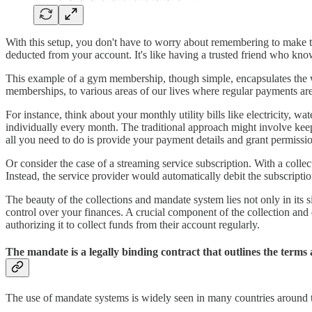
With this setup, you don't have to worry about remembering to make th
deducted from your account. It's like having a trusted friend who k
This example of a gym membership, though simple, encapsulates the w
memberships, to various areas of our lives where regular payments are
For instance, think about your monthly utility bills like electricity
individually every month. The traditional approach might involve keep
all you need to do is provide your payment details and grant permissi
Or consider the case of a streaming service subscription. With a coll
Instead, the service provider would automatically debit the subscrip
The beauty of the collections and mandate system lies not only in its s
control over your finances. A crucial component of the collection and 
authorizing it to collect funds from their account regularly.
The mandate is a legally binding contract that outlines the term
The use of mandate systems is widely seen in many countries around the