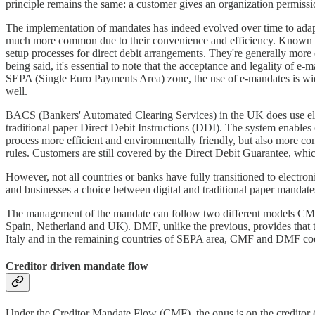
principle remains the same: a customer gives an organization permissi
The implementation of mandates has indeed evolved over time to adapt 
much more common due to their convenience and efficiency. Known as 
setup processes for direct debit arrangements. They're generally more 
being said, it's essential to note that the acceptance and legality of e
SEPA (Single Euro Payments Area) zone, the use of e-mandates is wid
well.
BACS (Bankers' Automated Clearing Services) in the UK does use elec
traditional paper Direct Debit Instructions (DDI). The system enables 
process more efficient and environmentally friendly, but also more c
rules. Customers are still covered by the Direct Debit Guarantee, whic
However, not all countries or banks have fully transitioned to electro
and businesses a choice between digital and traditional paper mandate
The management of the mandate can follow two different models CMF 
Spain, Netherland and UK). DMF, unlike the previous, provides that t
Italy and in the remaining countries of SEPA area, CMF and DMF coe
Creditor driven mandate flow
Under the Creditor Mandate Flow (CMF), the onus is on the creditor (t