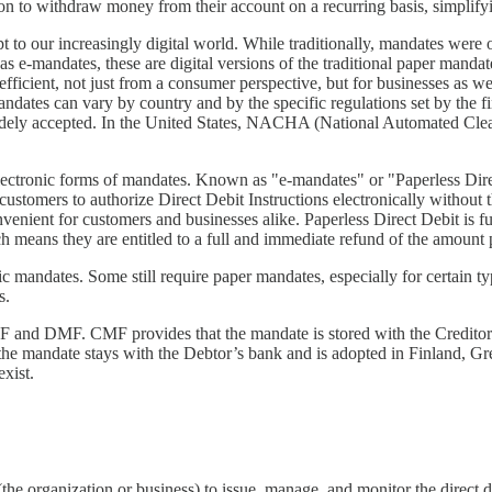
on to withdraw money from their account on a recurring basis, simplify
to our increasingly digital world. While traditionally, mandates were 
e-mandates, these are digital versions of the traditional paper mandat
efficient, not just from a consumer perspective, but for businesses as 
-mandates can vary by country and by the specific regulations set by the f
ely accepted. In the United States, NACHA (National Automated Cleari
tronic forms of mandates. Known as "e-mandates" or "Paperless Direct
customers to authorize Direct Debit Instructions electronically without
onvenient for customers and businesses alike. Paperless Direct Debit i
h means they are entitled to a full and immediate refund of the amount 
nic mandates. Some still require paper mandates, especially for certain 
s.
and DMF. CMF provides that the mandate is stored with the Creditor a
he mandate stays with the Debtor’s bank and is adopted in Finland, Gr
xist.
he organization or business) to issue, manage, and monitor the direct 