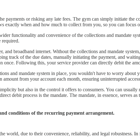
e payments or risking any late fees. The gym can simply initiate the co
nows exactly when and how much to collect from you, so you can focus 
ider functionality and convenience of the collections and mandate sy
 required.
, water, and broadband internet. Without the collections and mandate sy
ing track of the due dates, manually initiating the payment, and waiti
on once. Following this, your service provider can directly debit the a
ections and mandate system in place, you wouldn't have to worry about 
tion amount from your account each month, ensuring uninterrupted acces
implicity but also in the control it offers to consumers. You can usually
direct debit process is the mandate. The mandate, in essence, serves as
s and conditions of the recurring payment arrangement.
 world, due to their convenience, reliability, and legal robustness. In