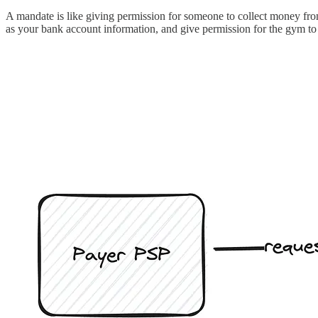
A mandate is like giving permission for someone to collect money from
as your bank account information, and give permission for the gym to