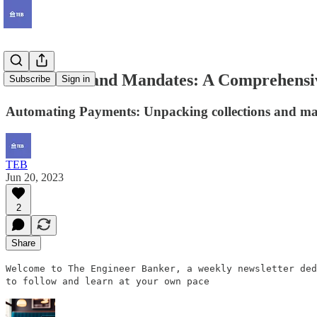
Collections and Mandates: A Comprehensi
Subscribe
Sign in
Automating Payments: Unpacking collections and mand
TEB
Jun 20, 2023
2
Share
Welcome to The Engineer Banker, a weekly newsletter ded
to follow and learn at your own pace