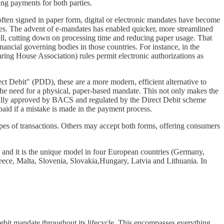
ing payments for both parties.
often signed in paper form, digital or electronic mandates have become
es. The advent of e-mandates has enabled quicker, more streamlined
well, cutting down on processing time and reducing paper usage. That
inancial governing bodies in those countries. For instance, in the
ng House Association) rules permit electronic authorizations as
 Debit" (PDD), these are a more modern, efficient alternative to
 the need for a physical, paper-based mandate. This not only makes the
s fully approved by BACS and regulated by the Direct Debit scheme
paid if a mistake is made in the payment process.
types of transactions. Others may accept both forms, offering consumers
nd it is the unique model in four European countries (Germany,
eece, Malta, Slovenia, Slovakia,Hungary, Latvia and Lithuania. In
debit mandate throughout its lifecycle. This encompasses everything