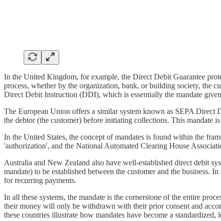
In the United Kingdom, for example, the Direct Debit Guarantee prote
process, whether by the organization, bank, or building society, the c
Direct Debit Instruction (DDI), which is essentially the mandate given
The European Union offers a similar system known as SEPA Direct De
the debtor (the customer) before initiating collections. This mandate 
In the United States, the concept of mandates is found within the fr
'authorization', and the National Automated Clearing House Associati
Australia and New Zealand also have well-established direct debit sys
mandate) to be established between the customer and the business. In
for recurring payments.
In all these systems, the mandate is the cornerstone of the entire proc
their money will only be withdrawn with their prior consent and acco
these countries illustrate how mandates have become a standardized, le